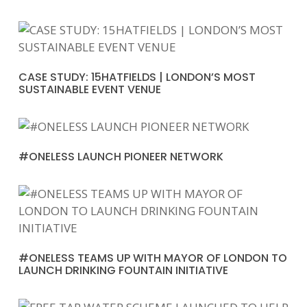
CASE STUDY: 15HATFIELDS | LONDON’S MOST
SUSTAINABLE EVENT VENUE
#ONELESS LAUNCH PIONEER NETWORK
#ONELESS TEAMS UP WITH MAYOR OF LONDON TO
LAUNCH DRINKING FOUNTAIN INITIATIVE