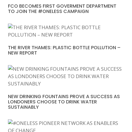
FCO BECOMES FIRST GOVERMENT DEPARTMENT
TO JOIN THE #ONELESS CAMPAIGN
THE RIVER THAMES: PLASTIC BOTTLE POLLUTION –
NEW REPORT
NEW DRINKING FOUNTAINS PROVE A SUCCESS AS
LONDONERS CHOOSE TO DRINK WATER
SUSTAINABLY