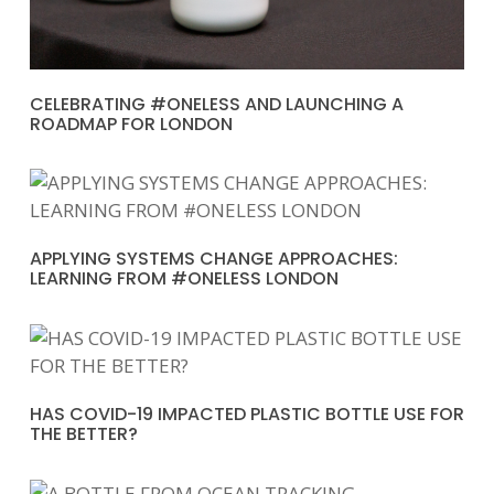
CELEBRATING #ONELESS AND LAUNCHING A
ROADMAP FOR LONDON
APPLYING SYSTEMS CHANGE APPROACHES:
LEARNING FROM #ONELESS LONDON
HAS COVID-19 IMPACTED PLASTIC BOTTLE USE FOR
THE BETTER?