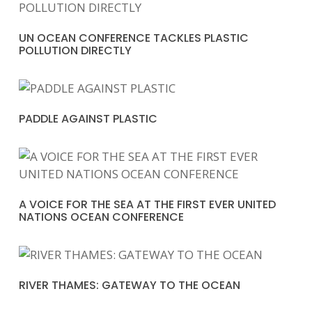
UN OCEAN CONFERENCE TACKLES PLASTIC
POLLUTION DIRECTLY
PADDLE AGAINST PLASTIC
A VOICE FOR THE SEA AT THE FIRST EVER UNITED
NATIONS OCEAN CONFERENCE
RIVER THAMES: GATEWAY TO THE OCEAN