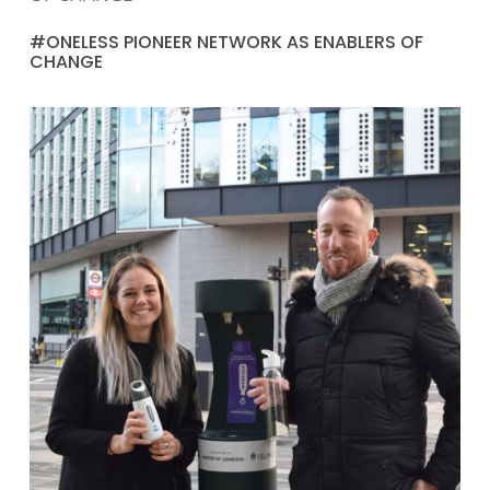
#ONELESS PIONEER NETWORK AS ENABLERS OF
CHANGE