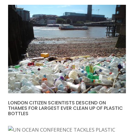
LONDON CITIZEN SCIENTISTS DESCEND ON
THAMES FOR LARGEST EVER CLEAN UP OF PLASTIC
BOTTLES