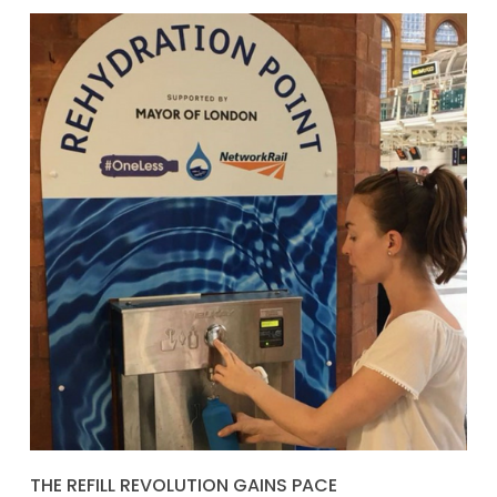
THE REFILL REVOLUTION GAINS PACE