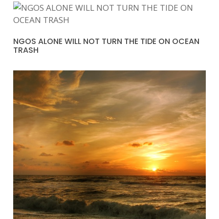
NGOS ALONE WILL NOT TURN THE TIDE ON OCEAN
TRASH