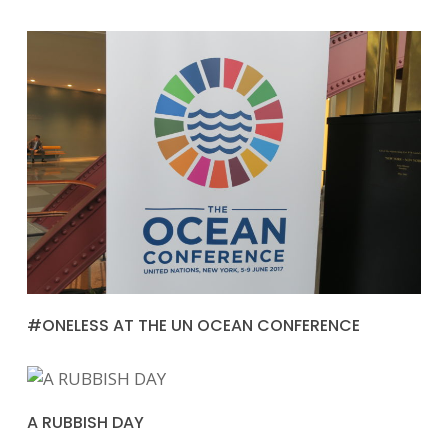
#ONELESS AT THE UN OCEAN CONFERENCE
A RUBBISH DAY