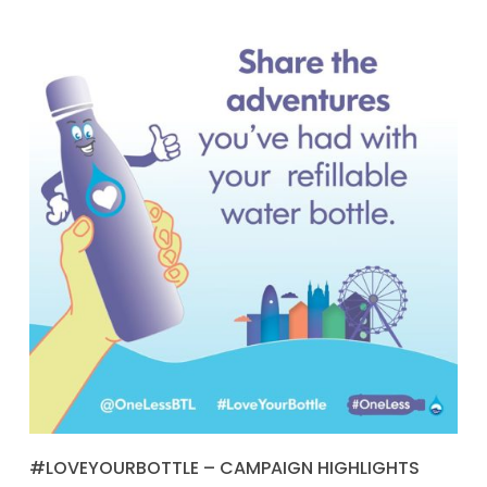
#LOVEYOURBOTTLE – CAMPAIGN HIGHLIGHTS