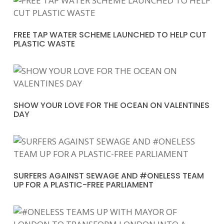
FREE TAP WATER SCHEME LAUNCHED TO HELP CUT
PLASTIC WASTE
SHOW YOUR LOVE FOR THE OCEAN ON VALENTINES
DAY
SURFERS AGAINST SEWAGE AND #ONELESS TEAM
UP FOR A PLASTIC-FREE PARLIAMENT