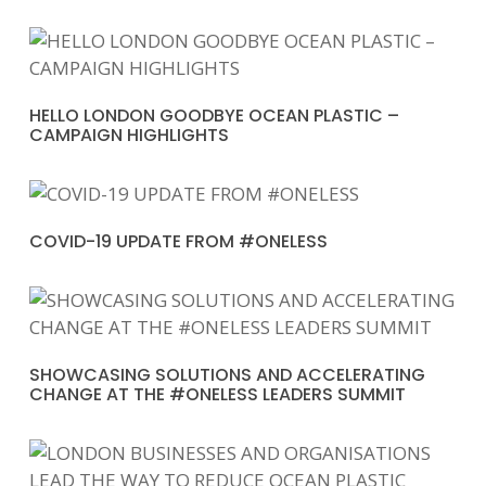
HELLO LONDON GOODBYE OCEAN PLASTIC –
CAMPAIGN HIGHLIGHTS
COVID-19 UPDATE FROM #ONELESS
SHOWCASING SOLUTIONS AND ACCELERATING
CHANGE AT THE #ONELESS LEADERS SUMMIT