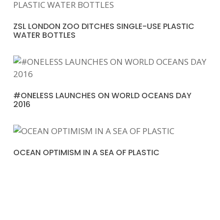
ZSL LONDON ZOO DITCHES SINGLE-USE PLASTIC
WATER BOTTLES
#ONELESS LAUNCHES ON WORLD OCEANS DAY
2016
OCEAN OPTIMISM IN A SEA OF PLASTIC