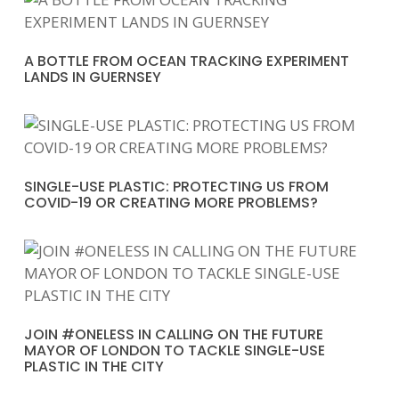
A BOTTLE FROM OCEAN TRACKING EXPERIMENT
LANDS IN GUERNSEY
SINGLE-USE PLASTIC: PROTECTING US FROM
COVID-19 OR CREATING MORE PROBLEMS?
JOIN #ONELESS IN CALLING ON THE FUTURE
MAYOR OF LONDON TO TACKLE SINGLE-USE
PLASTIC IN THE CITY