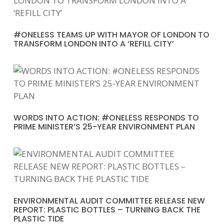
#ONELESS TEAMS UP WITH MAYOR OF LONDON TO
TRANSFORM LONDON INTO A ‘REFILL CITY’
WORDS INTO ACTION: #ONELESS RESPONDS TO
PRIME MINISTER’S 25-YEAR ENVIRONMENT PLAN
ENVIRONMENTAL AUDIT COMMITTEE RELEASE NEW
REPORT: PLASTIC BOTTLES – TURNING BACK THE
PLASTIC TIDE