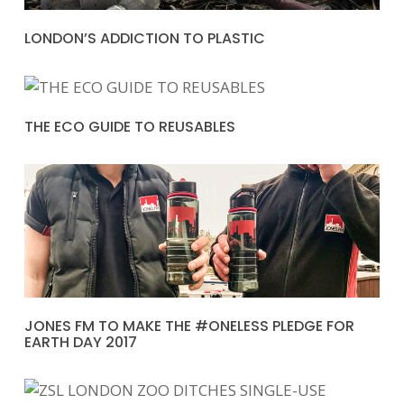
LONDON’S ADDICTION TO PLASTIC
THE ECO GUIDE TO REUSABLES
JONES FM TO MAKE THE #ONELESS PLEDGE FOR
EARTH DAY 2017