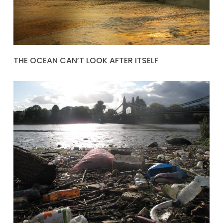
THE OCEAN CAN’T LOOK AFTER ITSELF