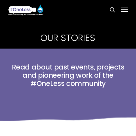
Skip
Menu
to
search
main
content
OUR STORIES
Read about past events, projects
and pioneering work of the
#OneLess community