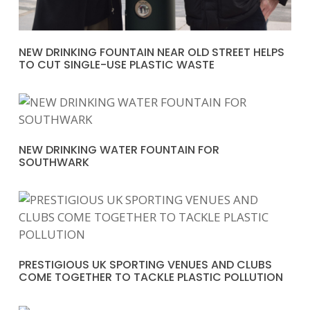
NEW DRINKING FOUNTAIN NEAR OLD STREET HELPS
TO CUT SINGLE-USE PLASTIC WASTE
NEW DRINKING WATER FOUNTAIN FOR
SOUTHWARK
PRESTIGIOUS UK SPORTING VENUES AND CLUBS
COME TOGETHER TO TACKLE PLASTIC POLLUTION