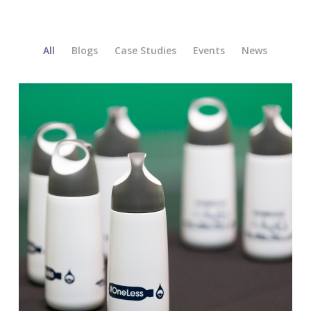
All
Blogs
Case Studies
Events
News