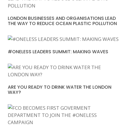
LONDON BUSINESSES AND ORGANISATIONS LEAD
THE WAY TO REDUCE OCEAN PLASTIC POLLUTION
#ONELESS LEADERS SUMMIT: MAKING WAVES
ARE YOU READY TO DRINK WATER THE LONDON
WAY?