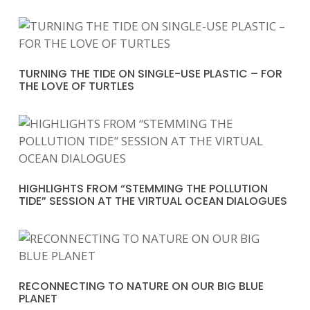
TURNING THE TIDE ON SINGLE-USE PLASTIC – FOR
THE LOVE OF TURTLES
HIGHLIGHTS FROM “STEMMING THE POLLUTION
TIDE” SESSION AT THE VIRTUAL OCEAN DIALOGUES
RECONNECTING TO NATURE ON OUR BIG BLUE
PLANET