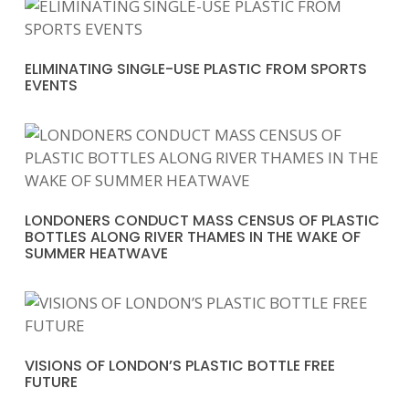
ELIMINATING SINGLE-USE PLASTIC FROM SPORTS
EVENTS
LONDONERS CONDUCT MASS CENSUS OF PLASTIC
BOTTLES ALONG RIVER THAMES IN THE WAKE OF
SUMMER HEATWAVE
VISIONS OF LONDON’S PLASTIC BOTTLE FREE
FUTURE