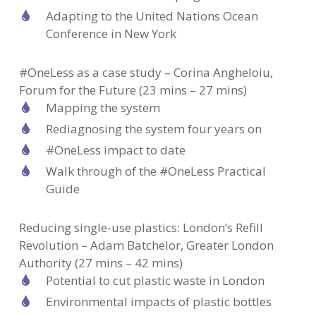
Adapting to the United Nations Ocean
Conference in New York
#OneLess as a case study – Corina Angheloiu,
Forum for the Future (23 mins – 27 mins)
Mapping the system
Rediagnosing the system four years on
#OneLess impact to date
Walk through of the #OneLess Practical
Guide
Reducing single-use plastics: London’s Refill
Revolution – Adam Batchelor, Greater London
Authority (27 mins – 42 mins)
Potential to cut plastic waste in London
Environmental impacts of plastic bottles