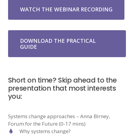
WATCH THE WEBINAR RECORDING
DOWNLOAD THE PRACTICAL
GUIDE
Short on time? Skip ahead to the
presentation that most interests
you:
Systems change approaches – Anna Birney,
Forum for the Future (0-17 mins)
Why systems change?