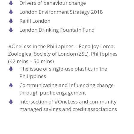
Drivers of behaviour change
London Environment Strategy 2018
Refill London
London Drinking Fountain Fund
#OneLess in the Philippines – Rona Joy Loma,
Zoological Society of London (ZSL), Philippines
(42 mins – 50 mins)
The issue of single-use plastics in the
Philippines
Communicating and influencing change
through public engagement
Intersection of #OneLess and community
managed savings and credit associations