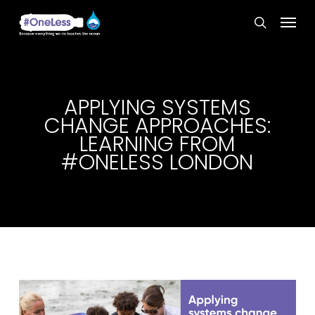
Skip
Menu
to
search
main
content
APPLYING SYSTEMS
CHANGE APPROACHES:
LEARNING FROM
#ONELESS LONDON