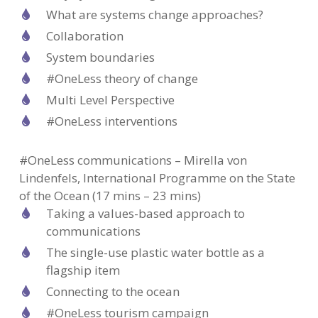
What are systems change approaches?
Collaboration
System boundaries
#OneLess theory of change
Multi Level Perspective
#OneLess interventions
#OneLess communications – Mirella von
Lindenfels, International Programme on the State
of the Ocean (17 mins – 23 mins)
Taking a values-based approach to
communications
The single-use plastic water bottle as a
flagship item
Connecting to the ocean
#OneLess tourism campaign