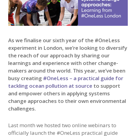
As we finalise our sixth year of the #OneLess
experiment in London, we’re looking to diversify
the reach of our approach by sharing our
learnings and experience with other change-
makers around the world. This year, we’ve been
busy creating
#OneLess – a practical guide for
tackling ocean pollution at source
to support
and empower others in applying systems
change approaches to their own environmental
challenges.
Last month we hosted two online webinars to
officially launch the #OneLess practical guide