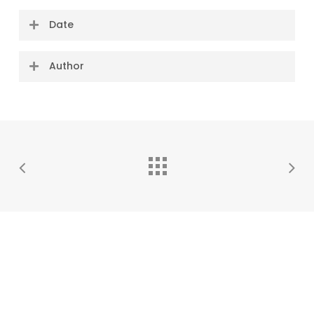
Date
07 October 2021
Author
#OneLess team