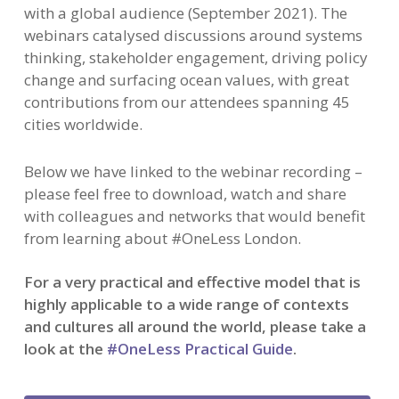
with a global audience (September 2021). The
webinars catalysed discussions around systems
thinking, stakeholder engagement, driving policy
change and surfacing ocean values, with great
contributions from our attendees spanning 45
cities worldwide.
Below we have linked to the webinar recording –
please feel free to download, watch and share
with colleagues and networks that would benefit
from learning about #OneLess London.
For a very practical and effective model that is
highly applicable to a wide range of contexts
and cultures all around the world, please take a
look at the
#OneLess Practical Guide
.