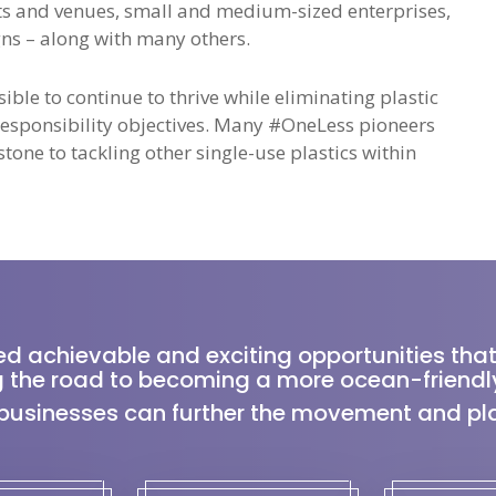
s and venues, small and medium-sized enterprises,
s – along with many others.
ble to continue to thrive while eliminating plastic
 Responsibility objectives. Many #OneLess pioneers
tone to tackling other single-use plastics within
ed achievable and exciting opportunities that
 the road to becoming a more ocean-friendly
businesses can further the movement and play