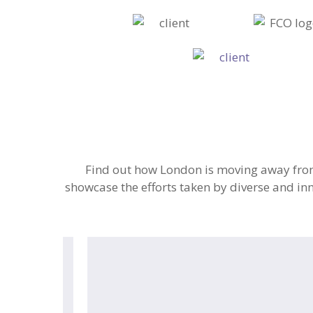
Find out how London is moving away from 
showcase the efforts taken by diverse and inn
Frank
Water