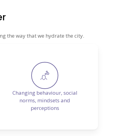
er
ng the way that we hydrate the city.
Changing behaviour, social
norms, mindsets and
perceptions