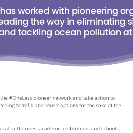
has worked with pioneering org
leading the way in eliminating 
 and tackling ocean pollution at
 the #OneLess pioneer network and take action to
ching to ‘refill and reuse’ options for the sake of the
cal authorities, academic institutions and schools,