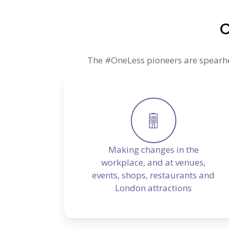
C
The #OneLess pioneers are spearhead
Making changes in the
workplace, and at venues,
events, shops, restaurants and
London attractions