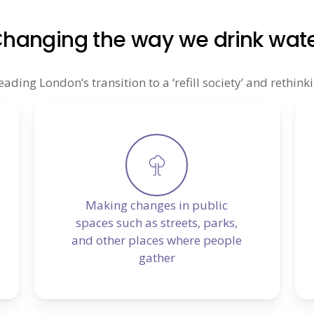
hanging the way we drink wat
ing London’s transition to a ‘refill society’ and rethinki
Making changes in public
spaces such as streets, parks,
and other places where people
gather