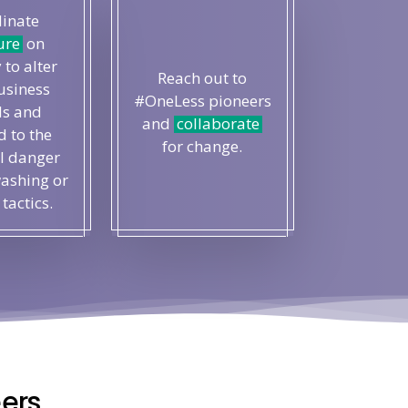
inate
ure
on
 to alter
Reach out to
usiness
#OneLess pioneers
s and
and
collaborate
 to the
for change.
l danger
ashing or
 tactics.
ers