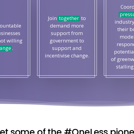
Coord
press
Join
together
to
industry
countable
demand more
their b
usinesses
support from
model
not willing
government to
respond
ange
.
support and
potentia
incentivise change.
of greenw
stalling
et some of the #OneLess pione