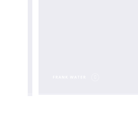
EALTH
FRANK WATER