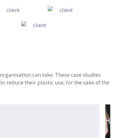
organisation can take. These case studies
 reduce their plastic use, for the sake of the
neLess
Canary
mbridge
Wharf
Group