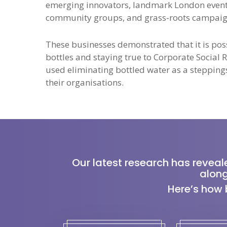
emerging innovators, landmark London event
community groups, and grass-roots campaign
These businesses demonstrated that it is possi
bottles and staying true to Corporate Social
used eliminating bottled water as a steppings
their organisations.
Our latest research has reveal
along
Here’s how 