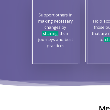
Support others in
making necessary
Hold ac
changes by
those b
sharing
their
that are 
journeys and best
to
ch
practices
Me