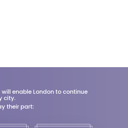
 will enable London to continue
 city.
 their part: