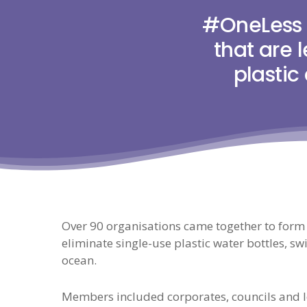
#OneLess 
that are 
plastic
Over 90 organisations came together to form
eliminate single-use plastic water bottles, swit
ocean.
Members included corporates, councils and lo