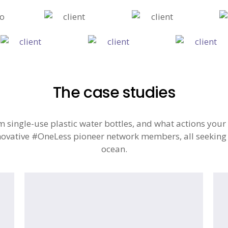
The case studies
single-use plastic water bottles, and what actions your 
ovative #OneLess pioneer network members, all seeking to
ocean.
Natural
#O
History
Ca
Museum