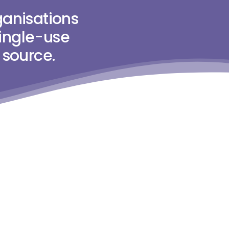
anisations
single-use
 source.