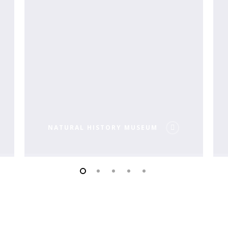
NATURAL HISTORY MUSEUM