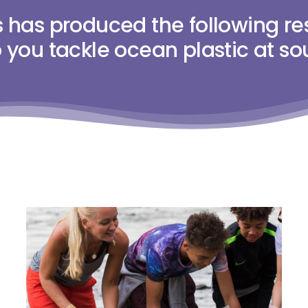
has produced the following re
 you tackle ocean plastic at so