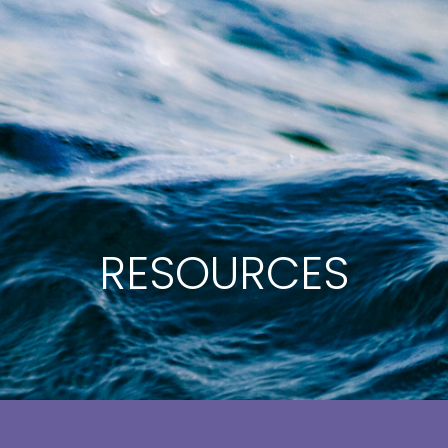
RESOURCES