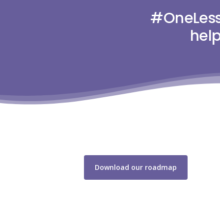
#OneLess 
help
Download our roadmap