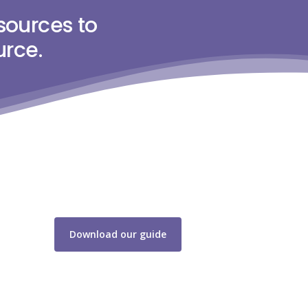
sources to
urce.
Download our guide