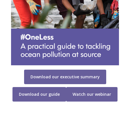
Download our executive summary
Download our guide
Watch our webinar