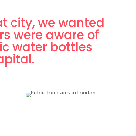
at city, we wanted
rs were aware of
ic water bottles
pital.