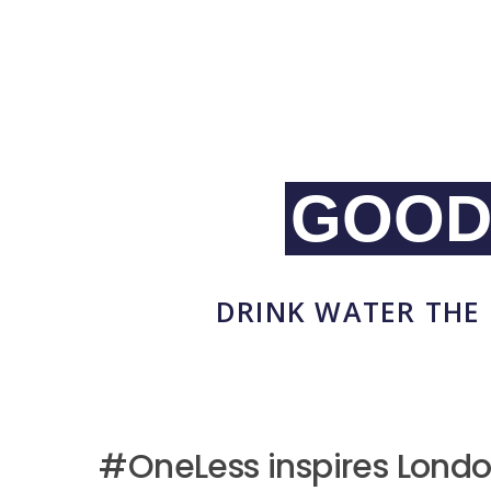
GOOD
DRINK WATER THE 
#OneLess inspires Londo