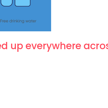
 up everywhere across