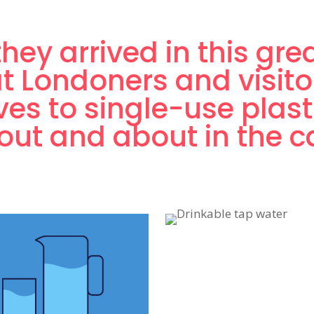
hey arrived in this gre
t Londoners and visito
ives to single-use plast
ut and about in the ca