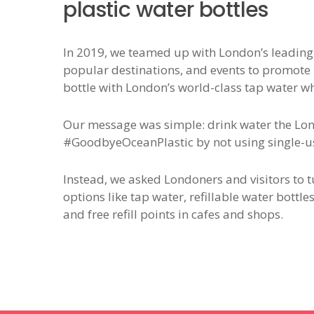
plastic water bottles
In 2019, we teamed up with London’s leading t
popular destinations, and events to promote ho
bottle with London’s world-class tap water w
Our message was simple: drink water the Lo
#GoodbyeOceanPlastic by not using single-us
Instead, we asked Londoners and visitors to 
options like tap water, refillable water bottle
and free refill points in cafes and shops.