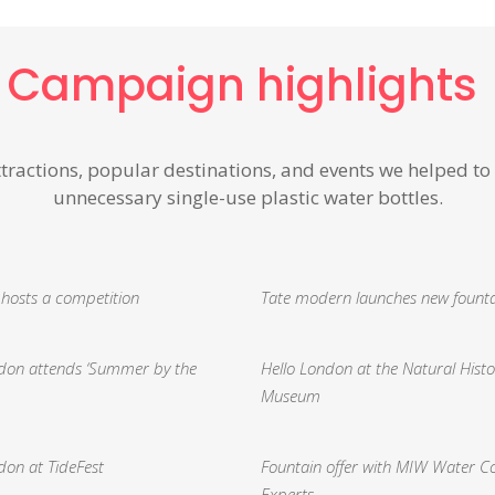
Campaign highlights
ttractions, popular destinations, and events we
helped to
unnecessary single-use plastic water bottles.
 hosts a competition
Tate modern launches new fount
ndon attends ‘Summer by the
Hello London at the Natural Histo
Museum
don at TideFest
Fountain offer with MIW Water C
Experts