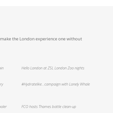
 make the London experience one without
ain
Hello London at ZSL London Zoo nights
ry
#Hydratelike…campaign with Lonely Whale
ooler
FCO hosts Thames bottle clean-up