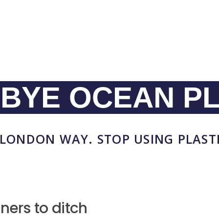
BYE OCEAN PL
LONDON WAY. STOP USING PLAST
ners to ditch