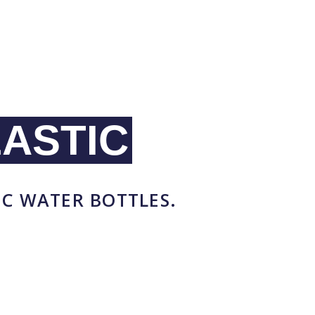
ASTIC
IC WATER BOTTLES.