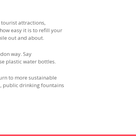
ourist attractions,
w easy it is to refill your
hile out and about.
ndon way. Say
e plastic water bottles.
turn to more sustainable
s, public drinking fountains