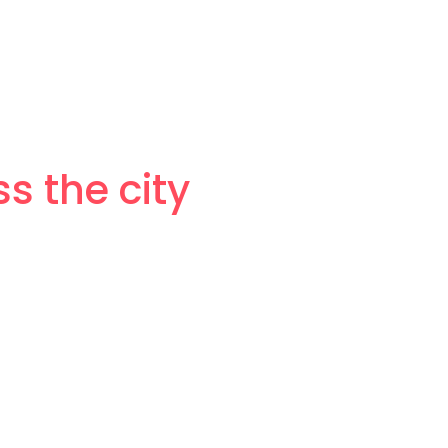
 the city