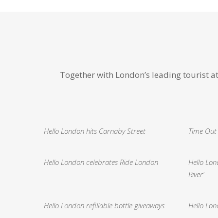
Together with London’s leading tourist a
Hello London hits Carnaby Street
Time Out
Hello London celebrates Ride London
Hello Lo
River’
Hello London refillable bottle giveaways
Hello Lon