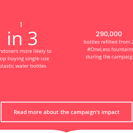
1
in 3
290,000
bottles refilled from
#OneLess fountain
ndoners more likely to
during the campaig
top buying single-use
plastic water bottles
Read more about the campaign's impact