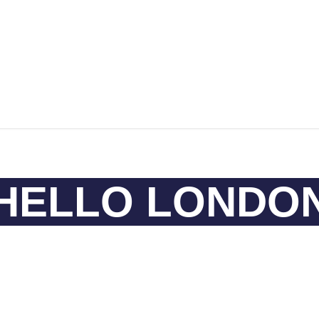
HELLO LONDO