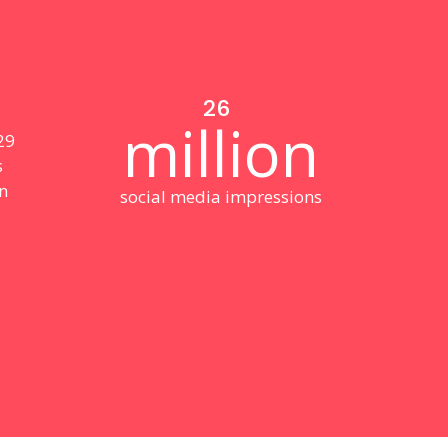
26
million
 29
s
n
social media impressions