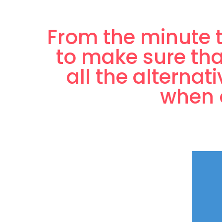
From the minute t
to make sure tha
all the alternat
when o