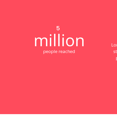
5
million
Lo
people reached
s