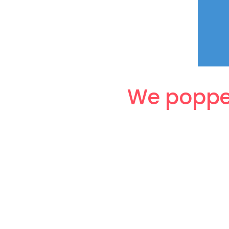
We popped