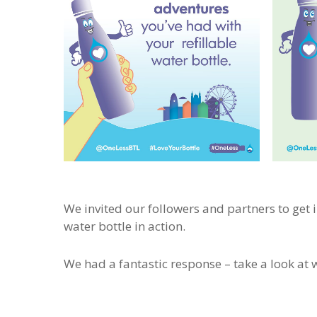
We invited our followers and partners to get 
water bottle in action.
We had a fantastic response – take a look at w