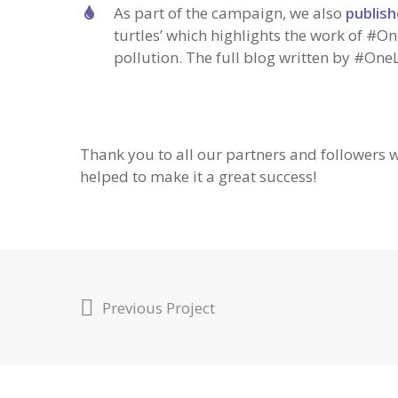
As part of the campaign, we also
publish
turtles’ which highlights the work of #On
pollution. The full blog written by #One
Thank you to all our partners and followers
helped to make it a great success!
Previous Project
© OneLess 2022