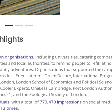
hlights
on organisations
, including universities, catering compa
ties and local authorities, to remind people to refill at 
eir daily adventures. Organisations that supported the ca
ns Inc., Eden caterers, Green Decore, International Pro
e London, London School of Economics and Political Scienc
 Cooler Experts, OneLess Cambridge, Port London Authori
mes21, and the Zoological Society of London.
duals
, with a total of
773,470 impressions
on social medi
213 times
.