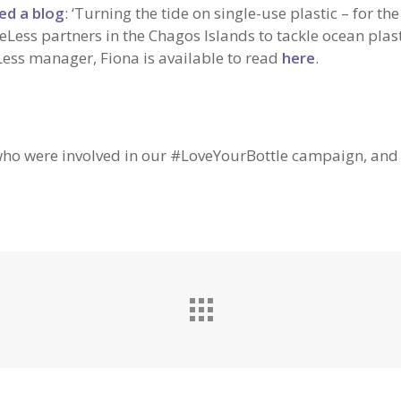
ed a blog
: ‘Turning the tide on single-use plastic – for the
eLess partners in the Chagos Islands to tackle ocean plas
Less manager, Fiona is available to read
here
.
 who were involved in our #LoveYourBottle campaign, an