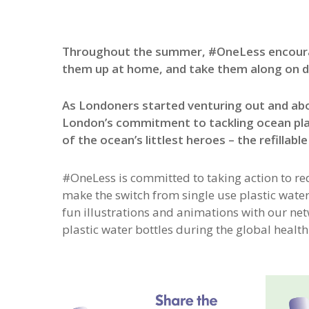
Throughout the summer, #OneLess encouraged 
them up at home, and take them along on d
As Londoners started venturing out and a
London’s commitment to tackling ocean pla
of the ocean’s littlest heroes – the refillable
#OneLess is committed to taking action to re
make the switch from single use plastic water b
fun illustrations and animations with our ne
plastic water bottles during the global health 