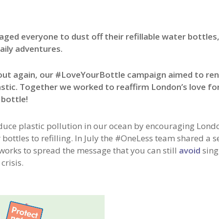
everyone to dust off their refillable water bottles, f
aily adventures.
bout again, our #LoveYourBottle campaign aimed to re
stic. Together we worked to reaffirm London’s love fo
 bottle!
duce plastic pollution in our ocean by encouraging Lond
ottles to refilling.
In July the #OneLess team shared a se
tworks to spread the message that you can still
avoid
sing
crisis.