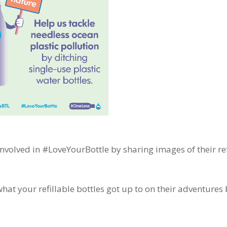
involved in #LoveYourBottle by sharing images of their ref
hat your refillable bottles got up to on their adventures