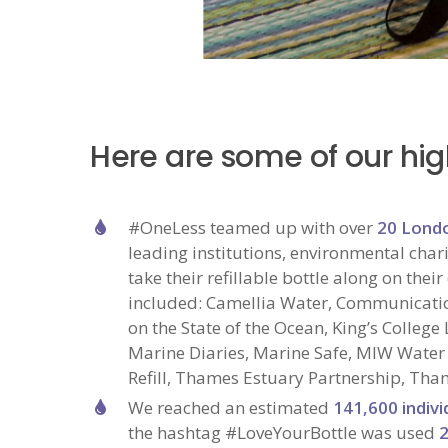
Here are some of our hig
#OneLess teamed up with over
20 Lond
leading institutions, environmental chari
take their refillable bottle along on th
included: Camellia Water, Communicatio
on the State of the Ocean, King’s Colleg
Marine Diaries, Marine Safe, MIW Water
Refill, Thames Estuary Partnership, Tha
We reached an estimated
141,600
indivi
the hashtag #LoveYourBottle was used