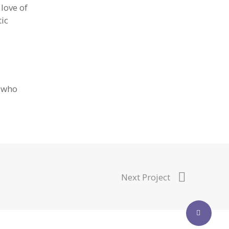
 love of
tic
d who
Next Project
Share