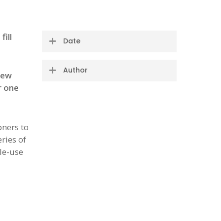
ill
Date
14 October 2020
Author
new
r one
The #OneLess team
oners to
ries of
le-use