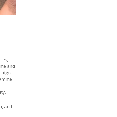
nies,
home and
mpaign
gramme
e,
ty,
a, and