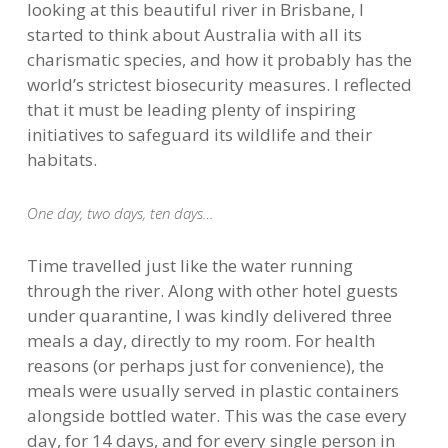
looking at this beautiful river in Brisbane, I
started to think about Australia with all its
charismatic species, and how it probably has the
world’s strictest biosecurity measures. I reflected
that it must be leading plenty of inspiring
initiatives to safeguard its wildlife and their
habitats.
One day, two days, ten days…
Time travelled just like the water running
through the river. Along with other hotel guests
under quarantine, I was kindly delivered three
meals a day, directly to my room. For health
reasons (or perhaps just for convenience), the
meals were usually served in plastic containers
alongside bottled water. This was the case every
day, for 14 days, and for every single person in