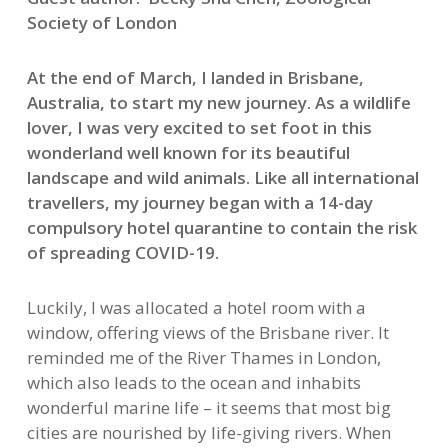
Society of London
At the end of March, I landed in Brisbane,
Australia, to start my new journey. As a wildlife
lover, I was very excited to set foot in this
wonderland well known for its beautiful
landscape and wild animals. Like all international
travellers, my journey began with a 14-day
compulsory hotel quarantine to contain the risk
of spreading COVID-19.
Luckily, I was allocated a hotel room with a
window, offering views of the Brisbane river. It
reminded me of the River Thames in London,
which also leads to the ocean and inhabits
wonderful marine life – it seems that most big
cities are nourished by life-giving rivers. When