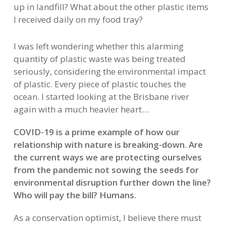
up in landfill? What about the other plastic items
I received daily on my food tray?
I was left wondering whether this alarming
quantity of plastic waste was being treated
seriously, considering the environmental impact
of plastic. Every piece of plastic touches the
ocean. I started looking at the Brisbane river
again with a much heavier heart…
COVID-19 is a prime example of how our
relationship with nature is breaking-down. Are
the current ways we are protecting ourselves
from the pandemic not sowing the seeds for
environmental disruption further down the line?
Who will pay the bill? Humans.
As a conservation optimist, I believe there must