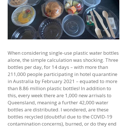
When considering single-use plastic water bottles
alone, the simple calculation was shocking. Three
bottles per day, for 14 days – with more than
211,000 people participating in hotel quarantine
in Australia by February 2021 – equated to more
than 8.86 million plastic bottles! In addition to
this, every week there are 1,000 new arrivals to
Queensland, meaning a further 42,000 water
bottles are distributed. I wondered, are these
bottles recycled (doubtful due to the COVID-19
contamination concerns), burned, or do they end