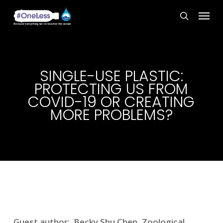
Skip
Menu
to
search
main
content
SINGLE-USE PLASTIC:
PROTECTING US FROM
COVID-19 OR CREATING
MORE PROBLEMS?
Guest author: Becky Shu Chen, Zoological