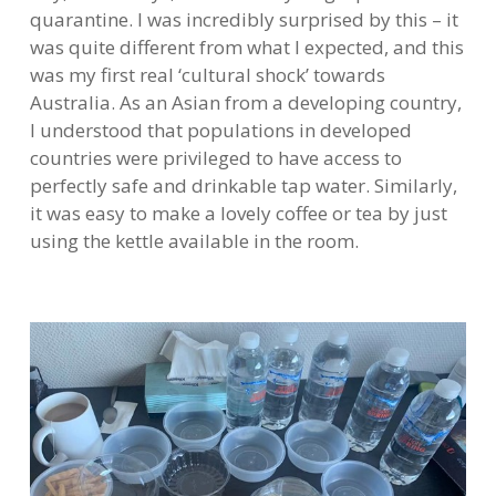
quarantine. I was incredibly surprised by this – it
was quite different from what I expected, and this
was my first real ‘cultural shock’ towards
Australia. As an Asian from a developing country,
I understood that populations in developed
countries were privileged to have access to
perfectly safe and drinkable tap water. Similarly,
it was easy to make a lovely coffee or tea by just
using the kettle available in the room.