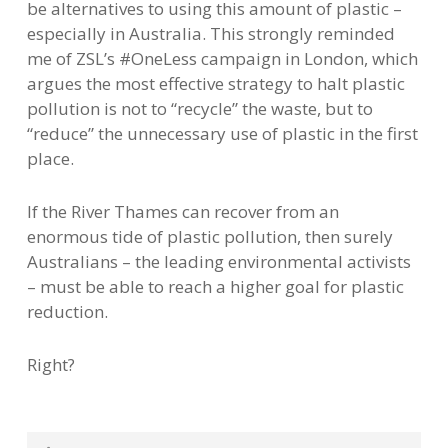
be alternatives to using this amount of plastic –
especially in Australia. This strongly reminded
me of ZSL’s #OneLess campaign in London, which
argues the most effective strategy to halt plastic
pollution is not to “recycle” the waste, but to
“reduce” the unnecessary use of plastic in the first
place.
If the River Thames can recover from an
enormous tide of plastic pollution, then surely
Australians – the leading environmental activists
– must be able to reach a higher goal for plastic
reduction.
Right?